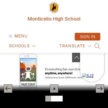
Skip
to
content
Monticello High School
MENU
SIGN IN
SCHOOLS
TRANSLATE
SEAR