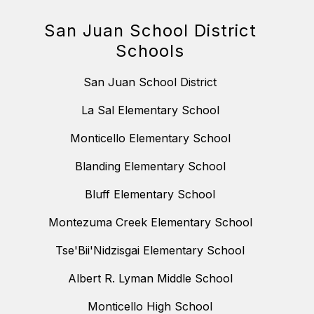
San Juan School District
Schools
San Juan School District
La Sal Elementary School
Monticello Elementary School
Blanding Elementary School
Bluff Elementary School
Montezuma Creek Elementary School
Tse'Bii'Nidzisgai Elementary School
Albert R. Lyman Middle School
Monticello High School