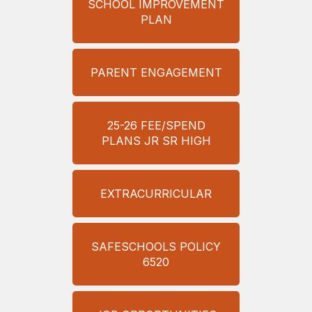
SCHOOL IMPROVEMENT
PLAN
PARENT ENGAGEMENT
25-26 FEE/SPEND
PLANS JR SR HIGH
EXTRACURRICULAR
SAFESCHOOLS POLICY
6520