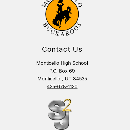
Contact Us
Monticello High School
P.O. Box 69
Monticello , UT 84535
435-678-1130