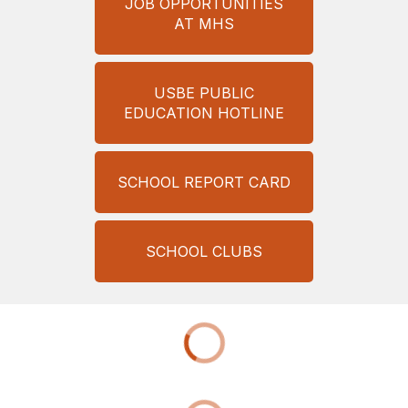
JOB OPPORTUNITIES
AT MHS
USBE PUBLIC
EDUCATION HOTLINE
SCHOOL REPORT CARD
SCHOOL CLUBS