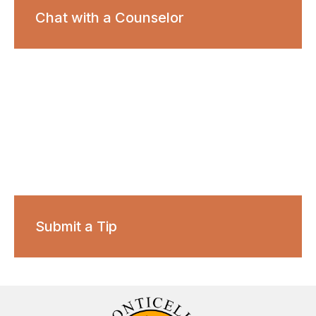
Chat with a Counselor
Submit a Tip