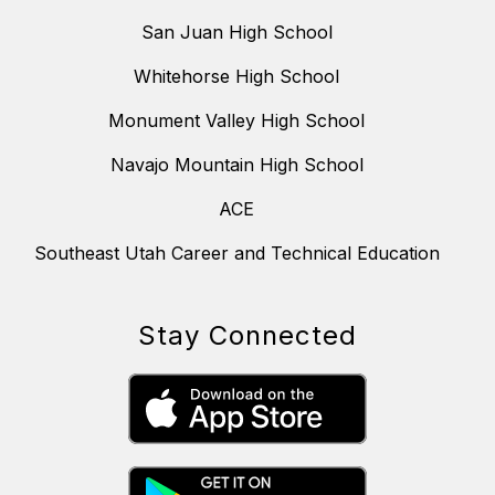
San Juan High School
Whitehorse High School
Monument Valley High School
Navajo Mountain High School
ACE
Southeast Utah Career and Technical Education
Stay Connected