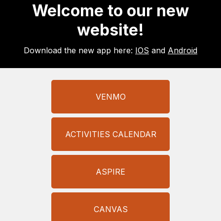
Welcome to our new
website!
Download the new app here:
IOS
and
Android
VENMO
ACTIVITIES CALENDAR
ASPIRE
CANVAS