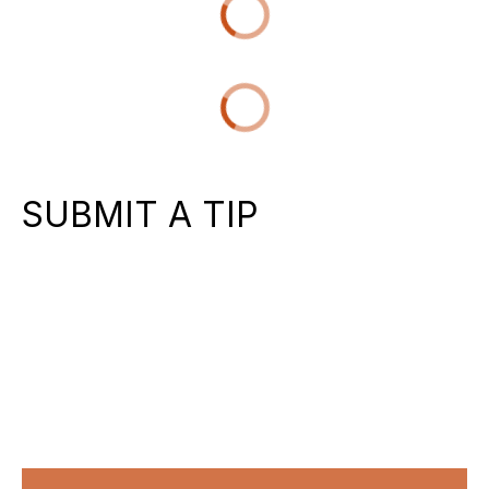
SUBMIT A TIP