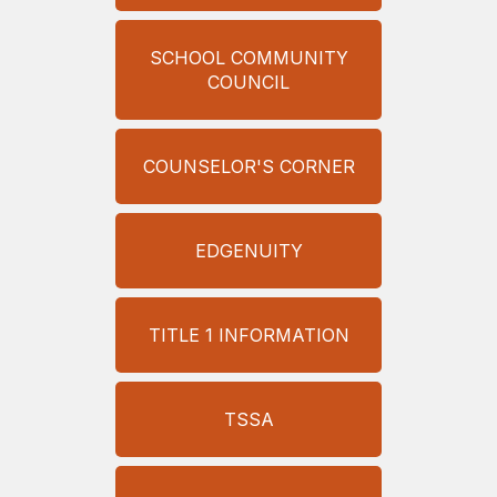
SCHOOL COMMUNITY
COUNCIL
COUNSELOR'S CORNER
EDGENUITY
TITLE 1 INFORMATION
TSSA