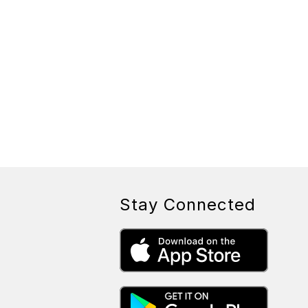
Stay Connected