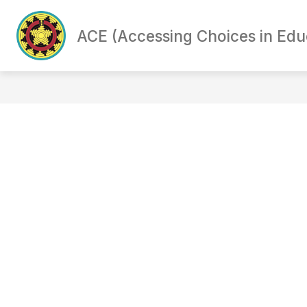
Skip
to
content
ACE (Accessing Choices in Ed
PARENT SURVEY
PROGRAM OPT